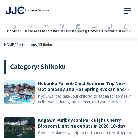
Popular
Deals
Attractions
Food & Drink
Shopping
Hotels
Itineraries
Events
HOME
/
Destinations
/
Shikoku
Category:
Shikoku
Hokuriku Parent-Child Summer Trip New
Option! Stay at a Hot Spring Ryokan and
Play at Shiretoko World Water Park
If you want to take your children to Japan for some fun
in the water during the summer, and you also want
adults to relax in hot springs at night, the Hokuriku route
is definitely worth considering. Many Ōedo Onsen
Monogatari in the Hokuriku region [...]
Kagawa Kuribayashi Park Night Cherry
Blossom Lighting debuts in 2026! 10-day
limited dreamy night cherry blossoms +
If you are planning a trip to the four countries of Japan
Kagawa Cherry Blossom Viewing Places