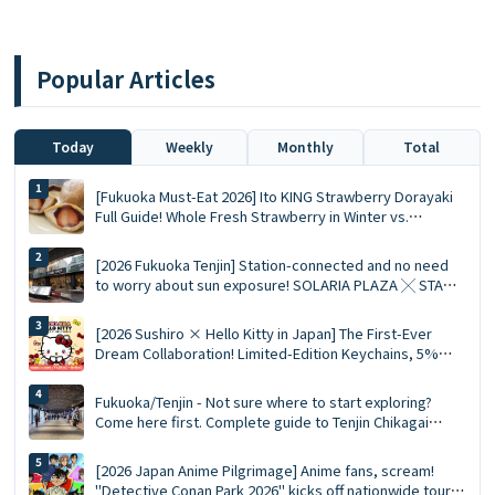
Popular Articles
Today
Weekly
Monthly
Total
[Fukuoka Must-Eat 2026] Ito KING Strawberry Dorayaki
Full Guide! Whole Fresh Strawberry in Winter vs.
Summer Limited Mousse Ace
[2026 Fukuoka Tenjin] Station-connected and no need
to worry about sun exposure! SOLARIA PLAZA ╳ STAGE
Top 10 Must-Visit Queued Food Spots and Shopping List
[2026 Sushiro × Hello Kitty in Japan] The First-Ever
Dream Collaboration! Limited-Edition Keychains, 5%
Discount Coupons, and a Complete Guide to the 5
Themed Restaurants
Fukuoka/Tenjin - Not sure where to start exploring?
Come here first. Complete guide to Tenjin Chikagai
(Underground Shopping Mall) | Perfect for food,
shopping, and souvenirs
[2026 Japan Anime Pilgrimage] Anime fans, scream!
"Detective Conan Park 2026" kicks off nationwide tour