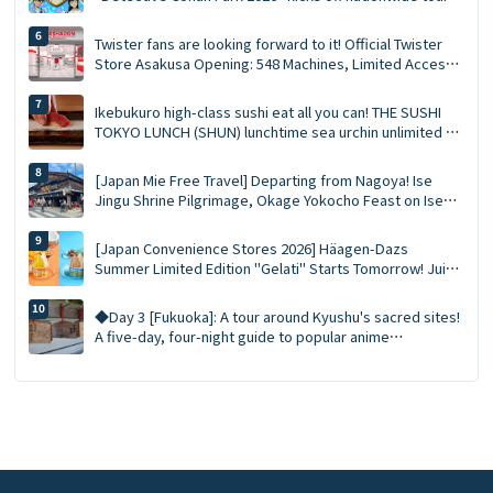
at 15 major venues: New merchandise, character photo
sessions, and transportation reservation guide ✨
Twister fans are looking forward to it! Official Twister
Store Asakusa Opening: 548 Machines, Limited Access
Points, and Opening Gifts!
Ikebukuro high-class sushi eat all you can! THE SUSHI
TOKYO LUNCH (SHUN) lunchtime sea urchin unlimited ×
staff now hold 90 minutes complete guide!
[Japan Mie Free Travel] Departing from Nagoya! Ise
Jingu Shrine Pilgrimage, Okage Yokocho Feast on Ise
Lobster Day Trip
[Japan Convenience Stores 2026] Häagen-Dazs
Summer Limited Edition "Gelati" Starts Tomorrow! Juicy
Fruit and Salted Caramel Pistachio Double Flavors
◆Day 3 [Fukuoka]: A tour around Kyushu's sacred sites!
A five-day, four-night guide to popular anime
attractions! Immersive visit to the sacred sites of
"Onimusha no Kabuto"!