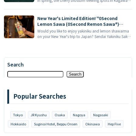
in spring, the cherry blossom viewing spots in Kagawa
Recommended!
Prefecture are definitely worth putting on your itinerary.
One of the most representative gardens, Kuribayashi
Park, will be opened in 2026 [...] ...
New Year's Limited Edition! "0Second
Lemon Sawa (0Second Remon Sawa®)
Sendai Offal Yakiniku Tavern Tokiwa Tei" is
Would you like to enjoy yakiniku and lemon shawarma
launching the "2026 Red and White Offal All-
on your New Year's trip to Japan? Sendai Yakiniku Sake,
you-can-eat Program" in January 2026 - 3
popularized by its "0 Second Lemon Shawarma®" [...].
sets of unlimited drinks to get you high!
Search
Search
Popular Searches
Tokyo
JR Kyushu
Osaka
Nagoya
Nagasaki
Hokkaido
Suginoi Hotel, Beppu Onsen
Okinawa
Hep Five