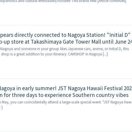
shopaholics and cultural enthusiasts/foodies! This brand new [Article continues]
ppears directly connected to Nagoya Station! "Initial D"
up store at Takashimaya Gate Tower Mall until June 24
to Nagoya and someone in your group likes Japanese cars, anime, or Initial D, this
shop is a great addition to your itinerary. CAMSHOP in Nagoya [...]
 Nagoya in early summer! JST Nagoya Hawaii Festival 202
n for three days to experience Southern country vibes
in May, you can coincidentally attend a large-scale special event. "JST Nagoya Haw
…]