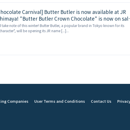
hocolate Carnival] Butter Butler is now available at JR
imaya! "Butter Butler Crown Chocolate" is now on sal
nly get rich butter cream and chocolate here!
d take note of this winter! Butter Butler, a popular brand in Tokyo known for its
haracter", will be opening its JR name [...]...
ting Companies
User Terms and Conditions
Contact Us
Privacy