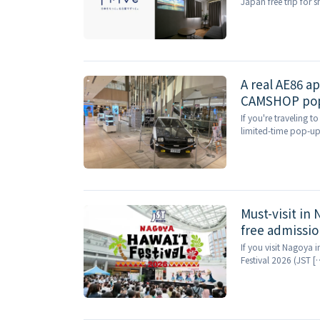
Japan free trip for 
A real AE86 a
CAMSHOP pop-
If you're traveling 
limited-time pop-up 
Must-visit in
free admissio
If you visit Nagoya 
Festival 2026 (JST [