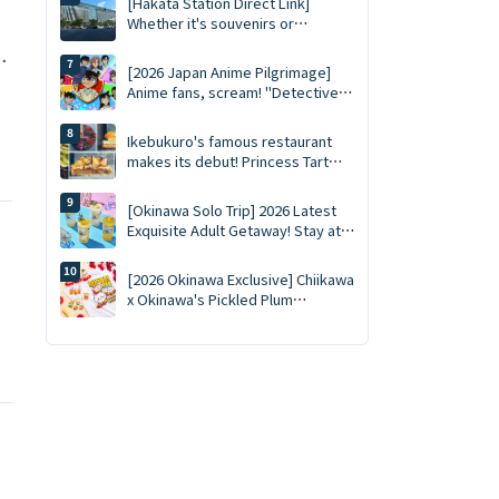
[Hakata Station Direct Link]
Pistachio Double Flavors
Whether it's souvenirs or
desserts, you'll be a traveler if
,
you buy them all at once at MING,
[2026 Japan Anime Pilgrimage]
the complete guide to MING (2026
Anime fans, scream! "Detective
edition).
Conan Park 2026" kicks off
nationwide tour at 15 major
Ikebukuro's famous restaurant
venues: New merchandise,
makes its debut! Princess Tart
character photo sessions, and
Ikebukuro opened on February
transportation reservation guide
28th!
[Okinawa Solo Trip] 2026 Latest
✨
Exquisite Adult Getaway! Stay at
Two Dreamy Hoshino Resorts
Locations, A Stylish & Relaxing
[2026 Okinawa Exclusive] Chiikawa
Plan for Ultimate Lie-Flat
x Okinawa's Pickled Plum
Experience Even Without a Car ✨
"Suppaimen" Becomes a Reality!
Yellow Outfit Charms, T-Shirts Go
on Sale August 7th