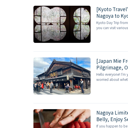
[Kyoto Travel
Nagoya to Kyo
Arashiyama's 
Kyoto Day Trip from
you can visit variou
[Japan Mie Fr
Pilgrimage, O
Hello everyone! I'm 
worried about whether
Nagoya Limit
Belly, Enjoy 
If you happen to be 