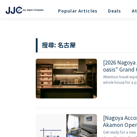
Popular Articles
Deals
At
搜尋:
名古屋
[2026 Nagoya
oasis" Grand 
Luxury Near S
Attention travel exp
whole house for a pa
[Nagoya Acco
Akamon Opens
Outside!
Get ready for a new