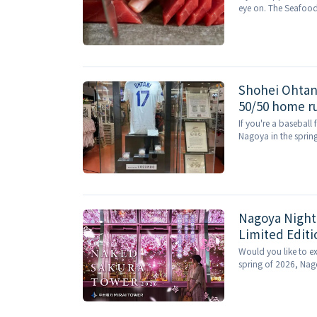
eye on. The Seafoo
Nagoya Station shopp
Shohei Ohtani
50/50 home run
If you're a baseball 
Nagoya in the spring
Nagoya Night
Limited Edit
Blossom Expe
Would you like to ex
spring of 2026, Nago