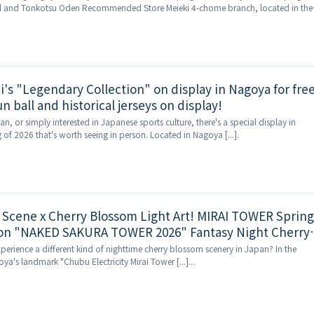
d and Tonkotsu Oden Recommended Store Meieki 4-chome branch, located in the
ing district, (Sea [...]
's "Legendary Collection" on display in Nagoya for free
 ball and historical jerseys on display!
fan, or simply interested in Japanese sports culture, there's a special display in
 of 2026 that's worth seeing in person. Located in Nagoya [...].
 Scene x Cherry Blossom Light Art! MIRAI TOWER Spring
ion "NAKED SAKURA TOWER 2026" Fantasy Night Cherry
rience Debuts!
perience a different kind of nighttime cherry blossom scenery in Japan? In the
ya's landmark "Chubu Electricity Mirai Tower [...]...