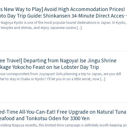
's New Way to Play] Avoid High Accommodation Prices!
to Day Trip Guide: Shinkansen 34-Minute Direct Access
Stunning Scenery, and Quality Stays Included
 Nagoya Kyoto is one of the most popular tourist destinations in Japan. In Kyoto,
s temples and shrines, and enjoy Japanese cuisine [...].
ee Travel] Departing from Nagoya! Ise Jingu Shrine
kage Yokocho Feast on Ise Lobster Day Trip
your correspondent from JoyJapan! Girls planning a trip to Japan, are you still
 to stay in Osaka or Kyoto? I'll let you in on a little secret, now [...]
ed-Time All-You-Can-Eat! Free Upgrade on Natural Tuna
Seafood and Tonkotsu Oden for 3300 Yen
visiting Nagoya recently, this limited-time campaign is definitely worth keeping an