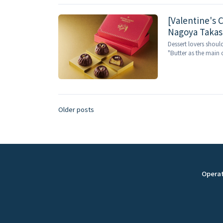
[Valentine's C
Nagoya Takash
and you can o
Dessert lovers shoul
"Butter as the main c
Older posts
P
o
s
Opera
t
s
n
a