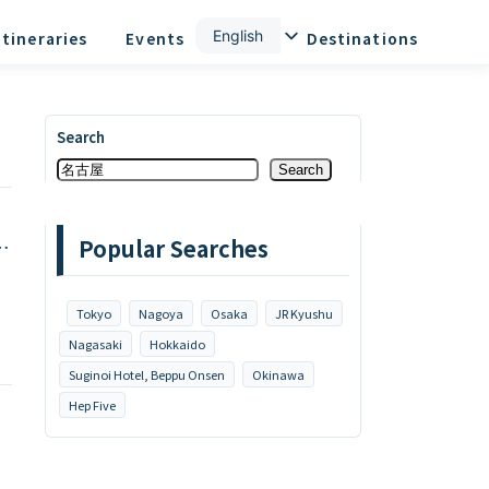
English
Itineraries
Events
News
Destinations
Search
Search
Popular Searches
e
Tokyo
Nagoya
Osaka
JR Kyushu
Nagasaki
Hokkaido
Suginoi Hotel, Beppu Onsen
Okinawa
Hep Five