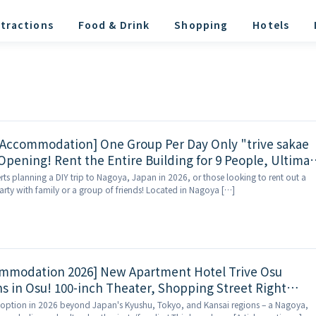
tractions
Food & Drink
Shopping
Hotels
 Accommodation] One Group Per Day Only "trive sakae
Opening! Rent the Entire Building for 9 People, Ultimat
akae Shopping District
erts planning a DIY trip to Nagoya, Japan in 2026, or those looking to rent out a
rty with family or a group of friends! Located in Nagoya […]
mmodation 2026] New Apartment Hotel Trive Osu
 in Osu! 100-inch Theater, Shopping Street Right
 option in 2026 beyond Japan's Kyushu, Tokyo, and Kansai regions – a Nagoya,