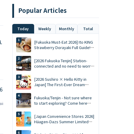
Popular Articles
Today
Weekly
Monthly
Total
.
[Fukuoka Must-Eat 2026] Ito KING
Strawberry Dorayaki Full Guide!
Whole Fresh Strawberry in Winter
vs. Summer Limited Mousse Ace
[2026 Fukuoka Tenjin] Station-
connected and no need to worry
about sun exposure! SOLARIA
PLAZA ╳ STAGE Top 10 Must-Visit
[2026 Sushiro × Hello Kitty in
Queued Food Spots and
Japan] The First-Ever Dream
Shopping List
6
Collaboration! Limited-Edition
Keychains, 5% Discount Coupons,
Fukuoka/Tenjin - Not sure where
and a Complete Guide to the 5
to start exploring? Come here
aii
Themed Restaurants
first. Complete guide to Tenjin
Chikagai (Underground Shopping
[Japan Convenience Stores 2026]
Mall) | Perfect for food, shopping,
Häagen-Dazs Summer Limited
and souvenirs
Edition "Gelati" Starts Tomorrow!
Juicy Fruit and Salted Caramel