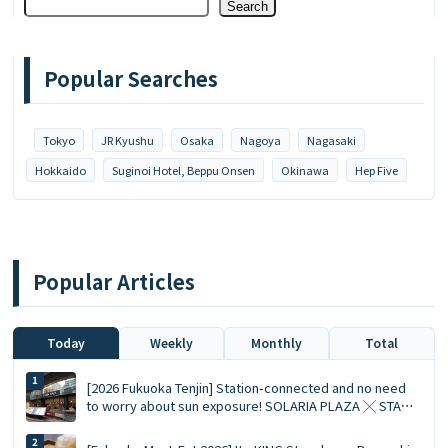
Search
Popular Searches
Tokyo
JR Kyushu
Osaka
Nagoya
Nagasaki
Hokkaido
Suginoi Hotel, Beppu Onsen
Okinawa
Hep Five
Popular Articles
Today
Weekly
Monthly
Total
[2026 Fukuoka Tenjin] Station-connected and no need
to worry about sun exposure! SOLARIA PLAZA ╳ STAGE
Top 10 Must-Visit Queued Food Spots and Shopping List