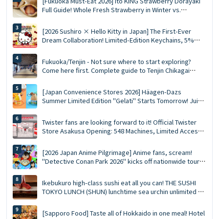
[Fukuoka Must-Eat 2026] Ito KING Strawberry Dorayaki
Full Guide! Whole Fresh Strawberry in Winter vs.
Summer Limited Mousse Ace
[2026 Sushiro × Hello Kitty in Japan] The First-Ever
Dream Collaboration! Limited-Edition Keychains, 5%
Discount Coupons, and a Complete Guide to the 5
Themed Restaurants
Fukuoka/Tenjin - Not sure where to start exploring?
Come here first. Complete guide to Tenjin Chikagai
(Underground Shopping Mall) | Perfect for food,
shopping, and souvenirs
[Japan Convenience Stores 2026] Häagen-Dazs
Summer Limited Edition "Gelati" Starts Tomorrow! Juicy
Fruit and Salted Caramel Pistachio Double Flavors
Twister fans are looking forward to it! Official Twister
Store Asakusa Opening: 548 Machines, Limited Access
Points, and Opening Gifts!
[2026 Japan Anime Pilgrimage] Anime fans, scream!
"Detective Conan Park 2026" kicks off nationwide tour
at 15 major venues: New merchandise, character photo
sessions, and transportation reservation guide ✨
Ikebukuro high-class sushi eat all you can! THE SUSHI
TOKYO LUNCH (SHUN) lunchtime sea urchin unlimited ×
staff now hold 90 minutes complete guide!
[Sapporo Food] Taste all of Hokkaido in one meal! Hotel