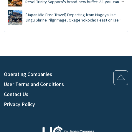
Resol Trinity Sapporo's brand-new buffet: All-you-can-
eat crab, Southern Bluefin tuna tasting, GARAKU soup
curry
[Japan Mie Free Travel] Departing from Nagoya! Ise
Jingu Shrine Pilgrimage, Okage Yokocho Feast on Ise
Lobster Day Trip
Operating Companies
User Terms and Conditions
Contact Us
Privacy Policy