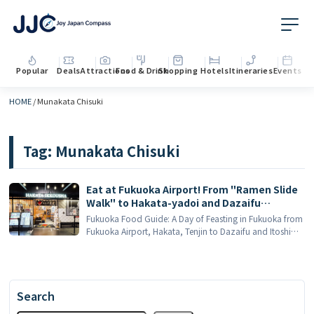
Popular
Deals
Attractions
Food & Drink
Shopping
Hotels
Itineraries
Events
HOME
/
Munakata Chisuki
Tag:
Munakata Chisuki
Eat at Fukuoka Airport! From "Ramen Slide
Walk" to Hakata-yadoi and Dazaifu
Umeboshi, here is a complete guide to the
Fukuoka Food Guide: A Day of Feasting in Fukuoka from
must-try local food in Fukuoka!
Fukuoka Airport, Hakata, Tenjin to Dazaifu and Itoshima
Fukuoka is a treasure trove of food that will surprise you
when you visit Japan. [...]
Search