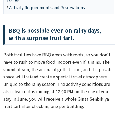
Trailer
3
Activity Requirements and Reservations
BBQ is possible even on rainy days,
with a surprise fruit tart.
Both facilities have BBQ areas with roofs, so you don't
have to rush to move food indoors even if it rains. The
sound of rain, the aroma of grilled food, and the private
space will instead create a special travel atmosphere
unique to the rainy season. The activity conditions are
also clear: if it is raining at 12:00 PM on the day of your
stay in June, you will receive a whole Ginza Senbikiya
fruit tart after check-in, one per building.