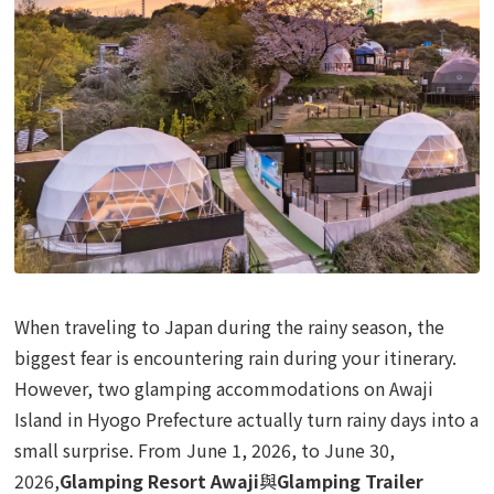
When traveling to Japan during the rainy season, the
biggest fear is encountering rain during your itinerary.
However, two glamping accommodations on Awaji
Island in Hyogo Prefecture actually turn rainy days into a
small surprise. From June 1, 2026, to June 30,
2026,
Glamping Resort Awaji
與
Glamping Trailer