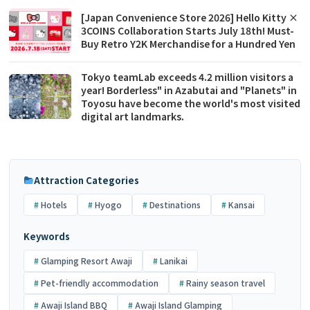
[Japan Convenience Store 2026] Hello Kitty ×
3COINS Collaboration Starts July 18th! Must-
Buy Retro Y2K Merchandise for a Hundred Yen
Tokyo teamLab exceeds 4.2 million visitors a
year! Borderless" in Azabutai and "Planets" in
Toyosu have become the world's most visited
digital art landmarks.
Attraction Categories
Hotels
Hyogo
Destinations
Kansai
Keywords
Glamping Resort Awaji
Lanikai
Pet-friendly accommodation
Rainy season travel
Awaji Island BBQ
Awaji Island Glamping