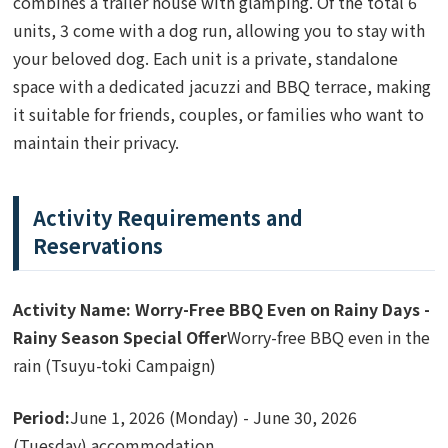
combines a trailer house with glamping. Of the total 6
units, 3 come with a dog run, allowing you to stay with
your beloved dog. Each unit is a private, standalone
space with a dedicated jacuzzi and BBQ terrace, making
it suitable for friends, couples, or families who want to
maintain their privacy.
Activity Requirements and
Reservations
Activity Name: Worry-Free BBQ Even on Rainy Days -
Rainy Season Special Offer
Worry-free BBQ even in the
rain (Tsuyu-toki Campaign)
Period:
June 1, 2026 (Monday) - June 30, 2026
(Tuesday) accommodation