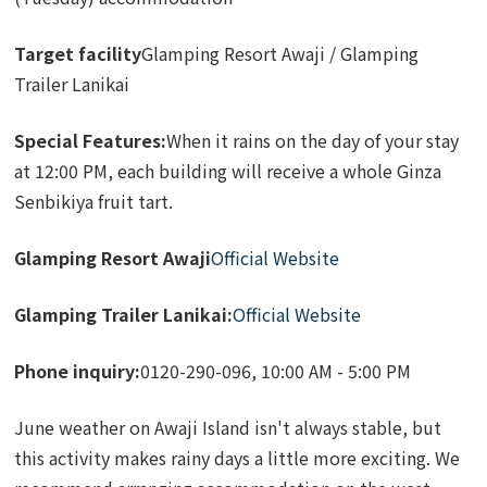
Target facility
Glamping Resort Awaji / Glamping
Trailer Lanikai
Special Features:
When it rains on the day of your stay
at 12:00 PM, each building will receive a whole Ginza
Senbikiya fruit tart.
Glamping Resort Awaji
Official Website
Glamping Trailer Lanikai:
Official Website
Phone inquiry:
0120-290-096, 10:00 AM - 5:00 PM
June weather on Awaji Island isn't always stable, but
this activity makes rainy days a little more exciting. We