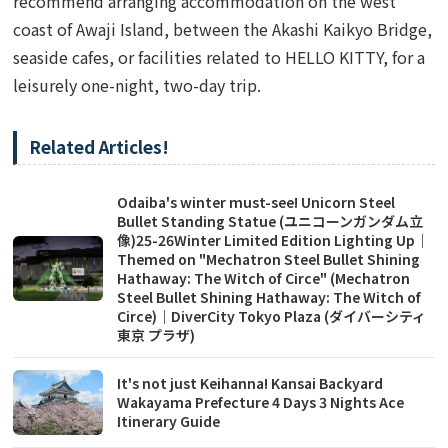
recommend arranging accommodation on the west
coast of Awaji Island, between the Akashi Kaikyo Bridge,
seaside cafes, or facilities related to HELLO KITTY, for a
leisurely one-night, two-day trip.
Related Articles!
Odaiba's winter must-see! Unicorn Steel
Bullet Standing Statue (ユニコーンガンダム立
像)25-26Winter Limited Edition Lighting Up｜
Themed on "Mechatron Steel Bullet Shining
Hathaway: The Witch of Circe" (Mechatron
Steel Bullet Shining Hathaway: The Witch of
Circe)｜DiverCity Tokyo Plaza (ダイバーシティ
東京 プラザ)
It's not just Keihanna! Kansai Backyard
Wakayama Prefecture 4 Days 3 Nights Ace
Itinerary Guide