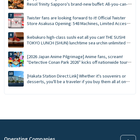
Resol Trinity Sapporo's brand-new buffet: All-you-can-
eat crab, Southern Bluefin tuna tasting, GARAKU soup
curry
Twister fans are looking forward to it! Official Twister
Store Asakusa Opening: 548 Machines, Limited Access
Points, and Opening Gifts!
Ikebukuro high-class sushi eat all you can! THE SUSHI
TOKYO LUNCH (SHUN) lunchtime sea urchin unlimited ×
staff now hold 90 minutes complete guide!
[2026 Japan Anime Pilgrimage] Anime fans, scream!
"Detective Conan Park 2026" kicks off nationwide tour
at 15 major venues: New merchandise, character photo
sessions, and transportation reservation guide ✨
[Hakata Station Direct Link] Whether it's souvenirs or
desserts, you'll be a traveler if you buy them all at once
at MING, the complete guide to MING (2026 edition).
Operating Companies