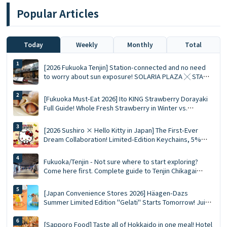
Popular Articles
Today
Weekly
Monthly
Total
[2026 Fukuoka Tenjin] Station-connected and no need
to worry about sun exposure! SOLARIA PLAZA ╳ STAGE
Top 10 Must-Visit Queued Food Spots and Shopping List
[Fukuoka Must-Eat 2026] Ito KING Strawberry Dorayaki
Full Guide! Whole Fresh Strawberry in Winter vs.
Summer Limited Mousse Ace
[2026 Sushiro × Hello Kitty in Japan] The First-Ever
Dream Collaboration! Limited-Edition Keychains, 5%
Discount Coupons, and a Complete Guide to the 5
Themed Restaurants
Fukuoka/Tenjin - Not sure where to start exploring?
Come here first. Complete guide to Tenjin Chikagai
(Underground Shopping Mall) | Perfect for food,
shopping, and souvenirs
[Japan Convenience Stores 2026] Häagen-Dazs
Summer Limited Edition "Gelati" Starts Tomorrow! Juicy
Fruit and Salted Caramel Pistachio Double Flavors
[Sapporo Food] Taste all of Hokkaido in one meal! Hotel