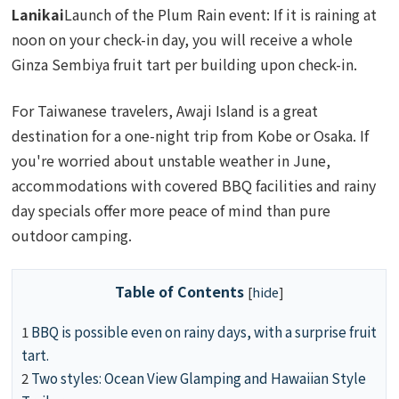
Lanikai
Launch of the Plum Rain event: If it is raining at
noon on your check-in day, you will receive a whole
Ginza Sembiya fruit tart per building upon check-in.
For Taiwanese travelers, Awaji Island is a great
destination for a one-night trip from Kobe or Osaka. If
you're worried about unstable weather in June,
accommodations with covered BBQ facilities and rainy
day specials offer more peace of mind than pure
outdoor camping.
Table of Contents
[
hide
]
1
BBQ is possible even on rainy days, with a surprise fruit
tart.
2
Two styles: Ocean View Glamping and Hawaiian Style