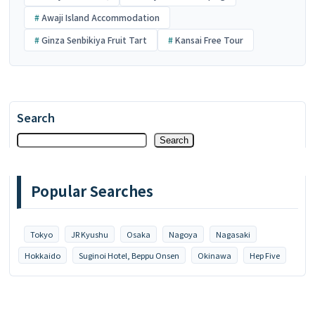
Awaji Island Accommodation
Ginza Senbikiya Fruit Tart
Kansai Free Tour
Search
Search
Popular Searches
Tokyo
JR Kyushu
Osaka
Nagoya
Nagasaki
Hokkaido
Suginoi Hotel, Beppu Onsen
Okinawa
Hep Five