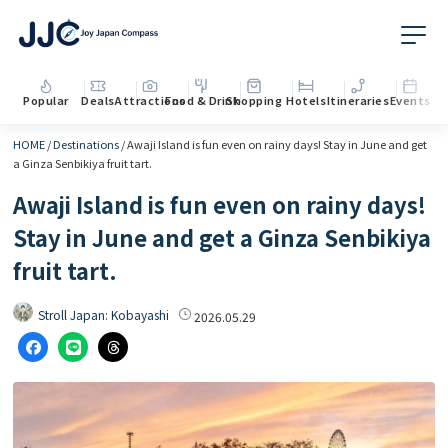
Popular
Deals
Attractions
Food & Drink
Shopping
Hotels
Itineraries
Events
HOME
/
Destinations
/
Awaji Island is fun even on rainy days! Stay in June and get
a Ginza Senbikiya fruit tart.
Awaji Island is fun even on rainy days!
Stay in June and get a Ginza Senbikiya
fruit tart.
Stroll Japan: Kobayashi
2026.05.29