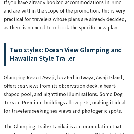
If you have already booked accommodations in June
and are within the scope of the promotion, this is very
practical for travelers whose plans are already decided,
as there is no need to rebook the specific new plan.
Two styles: Ocean View Glamping and
Hawaiian Style Trailer
Glamping Resort Awaji, located in Iwaya, Awaji Island,
offers sea views from its observation deck, a heart-
shaped pool, and nighttime illuminations. Some Dog
Terrace Premium buildings allow pets, making it ideal
for travelers seeking sea views and photogenic spots.
The Glamping Trailer Lanikai is accommodation that